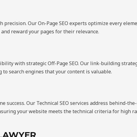
ith precision. Our On-Page SEO experts optimize every ele
 and reward your pages for their relevance.
ibility with strategic Off-Page SEO. Our link-building stra
ng to search engines that your content is valuable.
ine success. Our Technical SEO services address behind-the-
suring your website meets the technical criteria for high r
 LAWYER