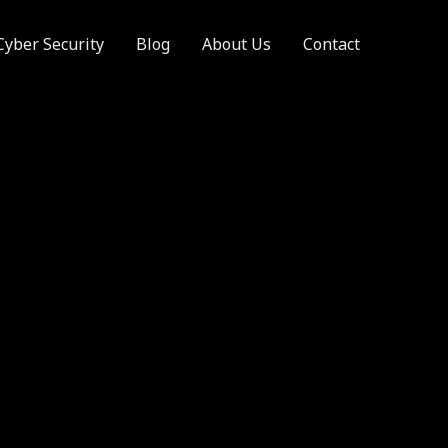
Cyber Security
Blog
About Us
Contact