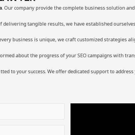
a
. Our company provide the complete business solution and 
f delivering tangible results, we have established ourselve
very business is unique, we craft customized strategies al
formed about the progress of your SEO campaigns with tran
ted to your success. We offer dedicated support to address