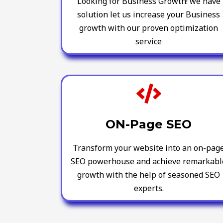
Looking for Business Growth! we have
solution let us increase your Business
growth with our proven optimization
service
ON-Page SEO
Transform your website into an on-pag
SEO powerhouse and achieve remarkabl
growth with the help of seasoned SEO
experts.