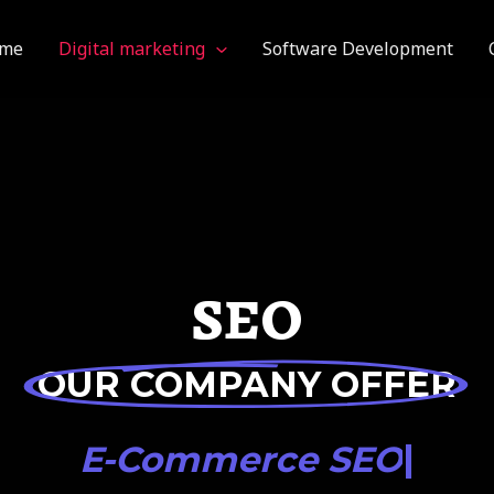
me
Digital marketing
Software Development
SEO
OUR COMPANY OFFER
|