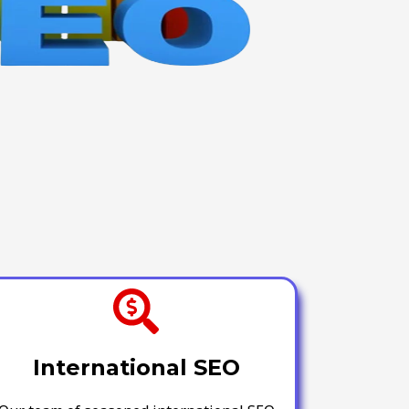
International SEO