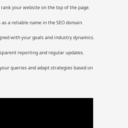
rank your website on the top of the page.
s as a reliable name in the SEO domain.
igned with your goals and industry dynamics.
sparent reporting and regular updates.
 your queries and adapt strategies based on