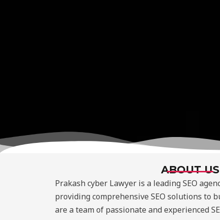
ABOUT US
Prakash cyber Lawyer is a leading SEO agenc
providing comprehensive SEO solutions to bu
are a team of passionate and experienced SE