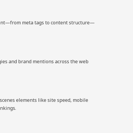
ment—from meta tags to content structure—
tegies and brand mentions across the web
scenes elements like site speed, mobile
ankings.