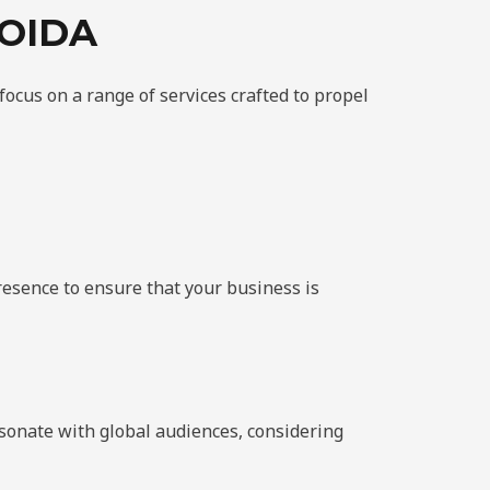
OIDA
 focus on a range of services crafted to propel
resence to ensure that your business is
esonate with global audiences, considering