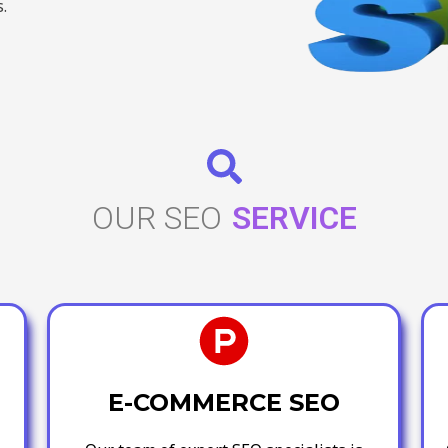
.
OUR SEO
SERVICE
E-COMMERCE SEO