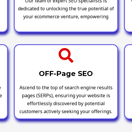
Our team of expert SEO specialists is
dedicated to unlocking the true potential of
your ecommerce venture, empowering
OFF-Page SEO
e
Ascend to the top of search engine results
e
pages (SERPs), ensuring your website is
effortlessly discovered by potential
customers actively seeking your offerings.