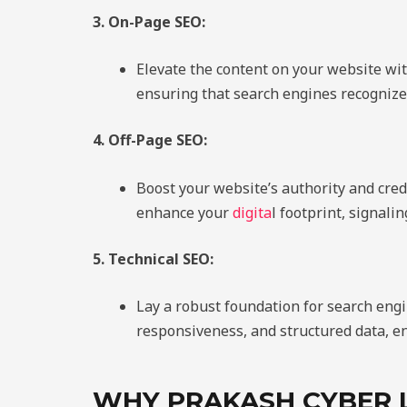
3. On-Page SEO:
Elevate the content on your website w
ensuring that search engines recognize
4. Off-Page SEO:
Boost your website’s authority and cred
enhance your
digita
l footprint, signali
5. Technical SEO:
Lay a robust foundation for search eng
responsiveness, and structured data, en
WHY PRAKASH CYBER