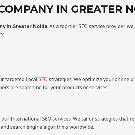
 COMPANY IN GREATER N
ny in Greater Noida
. As a top-tier SEO service provider, we
ts.
ur targeted Local
SEO
strategies. We optimize your online p
ers are searching for your products or services.
ur International SEO services. We tailor strategies that r
s, and search engine algorithms worldwide.