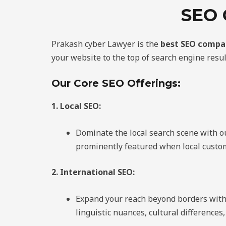
SEO
Prakash cyber Lawyer is the
best SEO compa
your website to the top of search engine resul
Our Core SEO Offerings:
1. Local SEO:
Dominate the local search scene with o
prominently featured when local custom
2. International SEO:
Expand your reach beyond borders with o
linguistic nuances, cultural difference