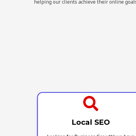
helping our clients achieve their online goals
Local SEO