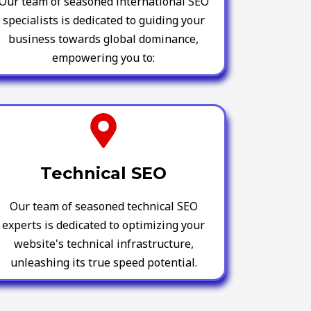
Our team of seasoned international SEO
specialists is dedicated to guiding your
business towards global dominance,
empowering you to:
Technical SEO
Our team of seasoned technical SEO
experts is dedicated to optimizing your
website's technical infrastructure,
unleashing its true speed potential.