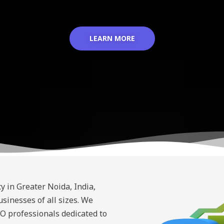
LEARN MORE
y in Greater Noida, India,
sinesses of all sizes. We
O professionals dedicated to