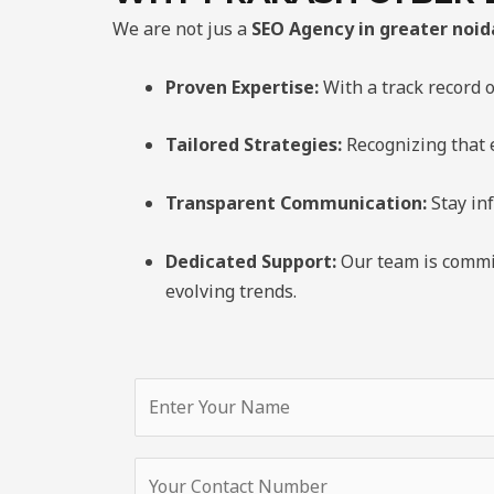
We are not jus a
SEO Agency in greater noid
Proven Expertise:
With a track record o
Tailored Strategies:
Recognizing that e
Transparent Communication:
Stay in
Dedicated Support:
Our team is commit
evolving trends.