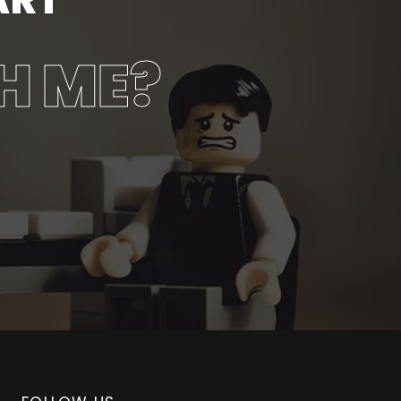
H ME?