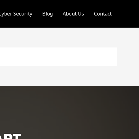
Cyber Security
Blog
About Us
Contact
ART