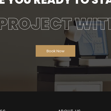
PROJECT WIT
Book Now