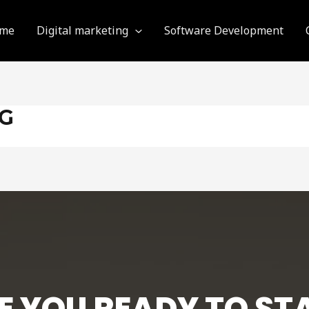
me
Digital marketing
Software Development
NG
E YOU READY TO ST