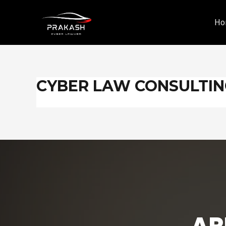
Skip
to
Ho
content
CYBER LAW CONSULTI
AR